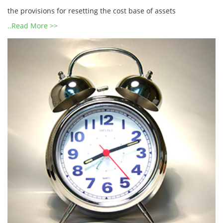
the provisions for resetting the cost base of assets
..Read More >>