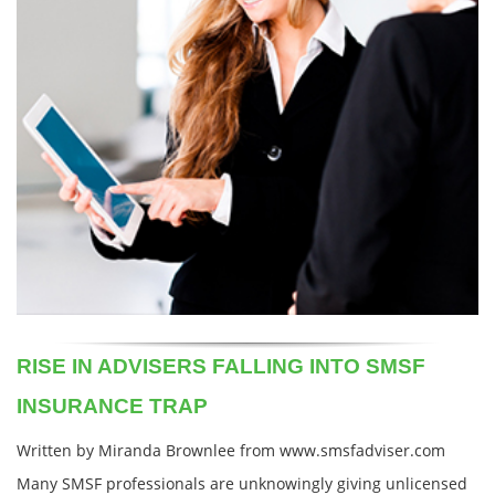
RISE IN ADVISERS FALLING INTO SMSF
INSURANCE TRAP
Written by Miranda Brownlee from www.smsfadviser.com
Many SMSF professionals are unknowingly giving unlicensed