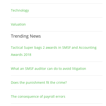
Technology
2
Valuation
1
Trending News
Tactical Super bags 2 awards in SMSF and Accounting
Awards 2018
What an SMSF auditor can do to avoid litigation
Does the punishment fit the crime?
The consequence of payroll errors