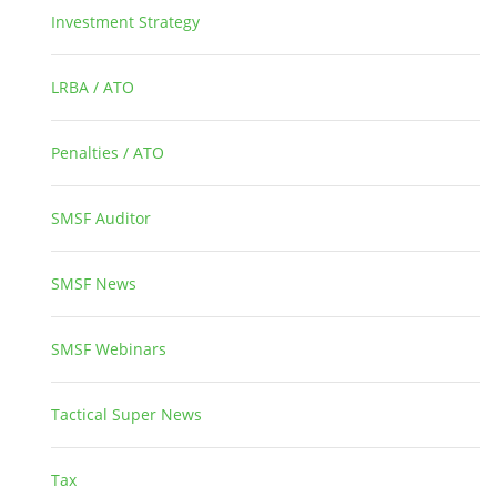
Investment Strategy
2
LRBA / ATO
1
Penalties / ATO
3
SMSF Auditor
26
SMSF News
14
SMSF Webinars
1
Tactical Super News
5
Tax
2