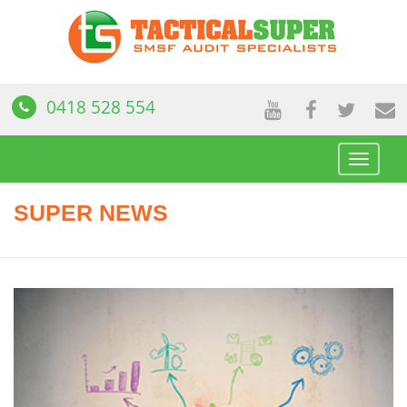
0418 528 554
Toggle
navigat
SUPER NEWS