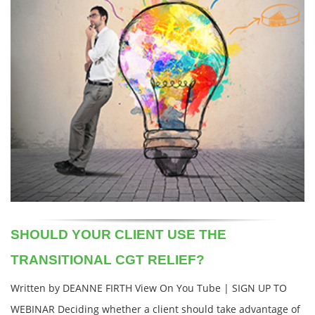
SHOULD YOUR CLIENT USE THE
TRANSITIONAL CGT RELIEF?
Written by DEANNE FIRTH View On You Tube | SIGN UP TO
WEBINAR Deciding whether a client should take advantage of