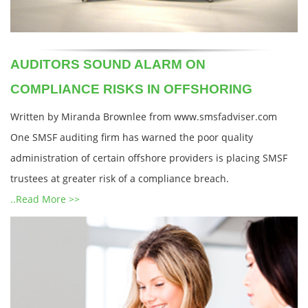
AUDITORS SOUND ALARM ON
COMPLIANCE RISKS IN OFFSHORING
Written by Miranda Brownlee from www.smsfadviser.com
One SMSF auditing firm has warned the poor quality
administration of certain offshore providers is placing SMSF
trustees at greater risk of a compliance breach.
..Read More >>