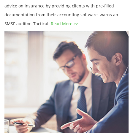
advice on insurance by providing clients with pre-filled
documentation from their accounting software, warns an
SMSF auditor. Tactical
..Read More >>