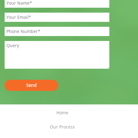
Home
Our Process