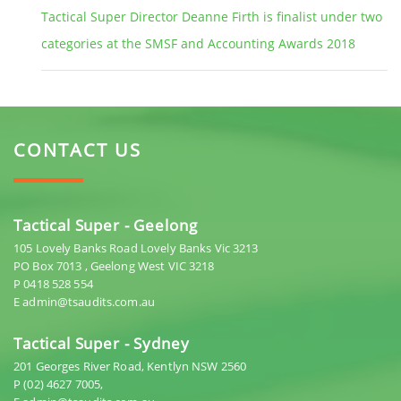
Tactical Super Director Deanne Firth is finalist under two
categories at the SMSF and Accounting Awards 2018
CONTACT US
Tactical Super - Geelong
105 Lovely Banks Road Lovely Banks Vic 3213
PO Box 7013 , Geelong West VIC 3218
P 0418 528 554
E admin@tsaudits.com.au
Tactical Super - Sydney
201 Georges River Road, Kentlyn NSW 2560
P (02) 4627 7005,