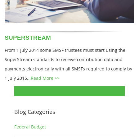
SUPERSTREAM
From 1 July 2014 some SMSF trustees must start using the
SuperStream standards to receive contribution data and
payments electronically with all SMSFs required to comply by
1 July 2015.
..Read More >>
Blog Categories
Federal Budget
1