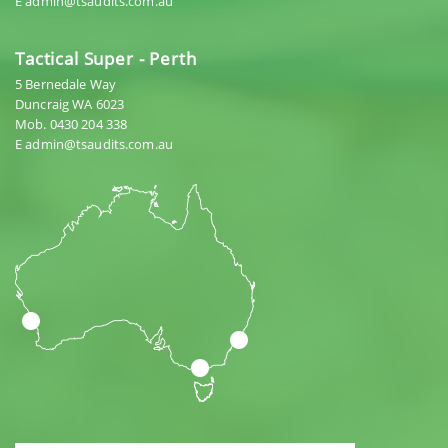
E admin@tsaudits.com.au
Tactical Super - Perth
5 Bernedale Way
Duncraig WA 6023
Mob. 0430 204 338
E admin@tsaudits.com.au