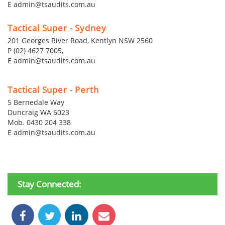
E admin@tsaudits.com.au
Tactical Super - Sydney
201 Georges River Road, Kentlyn NSW 2560
P (02) 4627 7005,
E admin@tsaudits.com.au
Tactical Super - Perth
5 Bernedale Way
Duncraig WA 6023
Mob. 0430 204 338
E admin@tsaudits.com.au
Stay Connected: