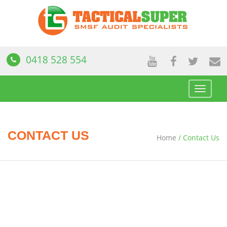
0418 528 554
Toggle
navigat
CONTACT US
Home
/
Contact Us