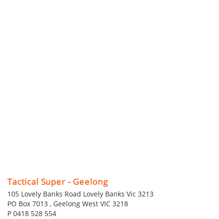
Tactical Super - Geelong
105 Lovely Banks Road Lovely Banks Vic 3213
PO Box 7013 , Geelong West VIC 3218
P 0418 528 554