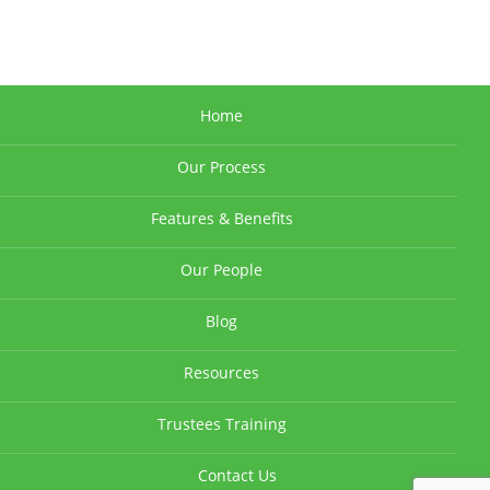
Home
Our Process
Features & Benefits
Our People
Blog
Resources
Trustees Training
Contact Us