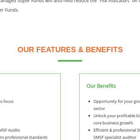
Managed Super Funds will also held reduce the “risk indicators” on
er Funds.
OUR FEATURES & BENEFITS
Our Benefits
ss focus
Opportunity for your gr
sector
Unlock your profitable bi
core business growth
SMSF Audits
Efficient & professional 
ns professional standards
SMSF specialist auditor