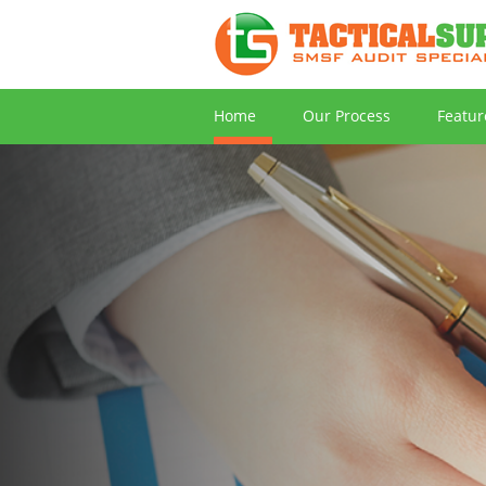
Home
Our Process
Featur