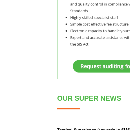
and quality control in compliance 
Standards
Highly skilled specialist staff
Simple cost effective fee structure
Electronic capacity to handle you
Expert and accurate assistance wi
the SIS Act
Request auditing f
OUR SUPER NEWS
Tactical Super bags 2 awards in S