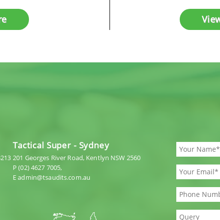
re
Vie
Tactical Super - Sydney
3213
201 Georges River Road, Kentlyn NSW 2560
P (02) 4627 7005,
E admin@tsaudits.com.au