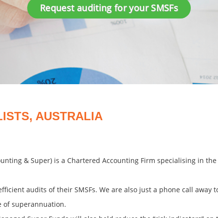
Request auditing for your SMSFs
LISTS, AUSTRALIA
counting & Super) is a Chartered Accounting Firm specialising in t
efficient audits of their SMSFs. We are also just a phone call away 
e of superannuation.