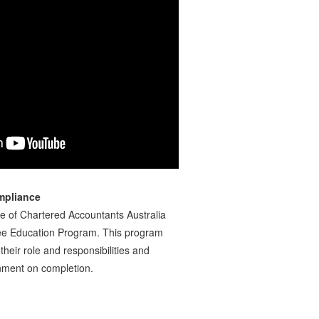
mpliance
te of Chartered Accountants Australia
ee Education Program. This program
their role and responsibilities and
ainment on completion.