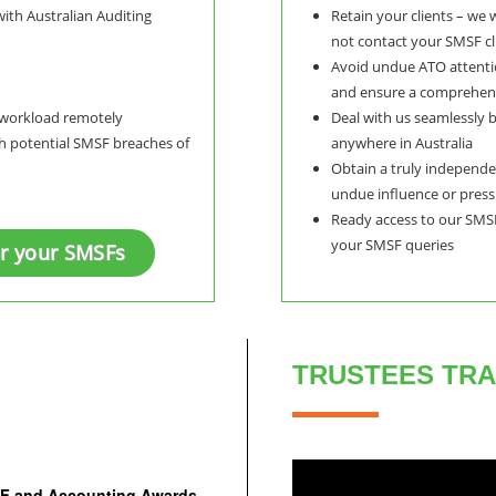
with Australian Auditing
Retain your clients – we
not contact your SMSF cli
Avoid undue ATO attenti
and ensure a comprehens
r workload remotely
Deal with us seamlessly b
th potential SMSF breaches of
anywhere in Australia
Obtain a truly independen
undue influence or pres
Ready access to our SMSF
your SMSF queries
or your SMSFs
TRUSTEES TRA
MSF and Accounting Awards