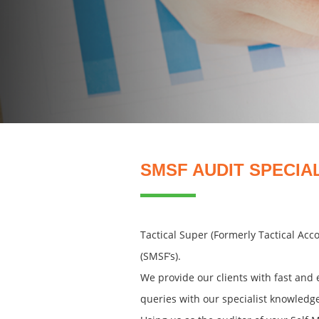
SMSF AUDIT SPECIA
Tactical Super (Formerly Tactical Ac
(SMSF’s).
We provide our clients with fast and 
queries with our specialist knowledg