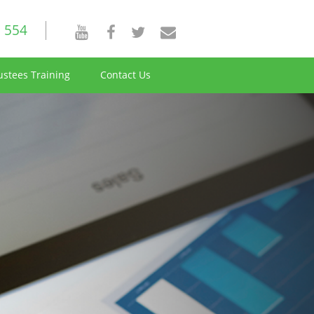
 554
ustees Training
Contact Us