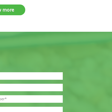
w more