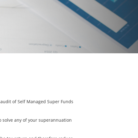
he audit of Self Managed Super Funds
to solve any of your superannuation