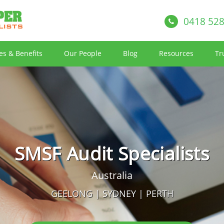
0418 528
es & Benefits
Our People
Blog
Resources
Tr
SMSF Audit Specialists
Australia
GEELONG | SYDNEY | PERTH