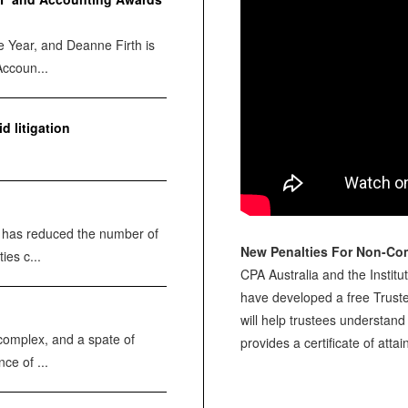
e Year, and Deanne Firth is
Accoun...
d litigation
e has reduced the number of
New Penalties For Non-Co
ies c...
CPA Australia and the Institu
have developed a free Trust
will help trustees understand 
complex, and a spate of
provides a certificate of att
ce of ...