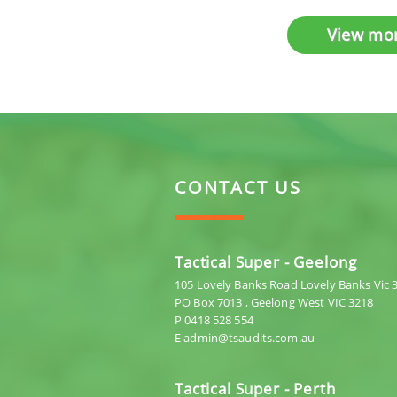
View mo
CONTACT US
Tactical Super - Geelong
105 Lovely Banks Road Lovely Banks Vic 
PO Box 7013 , Geelong West VIC 3218
P 0418 528 554
E admin@tsaudits.com.au
Tactical Super - Perth