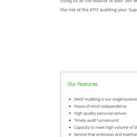
Using us as the auditor of your Self 
the risk of the ATO auditing your Sup
Our Features
SMSF Auditing is our single busine
Peace of mind independence
High quality personal service
Timely audit turnaround
Capacity to meet high volume of 
Service that embraces and maintai