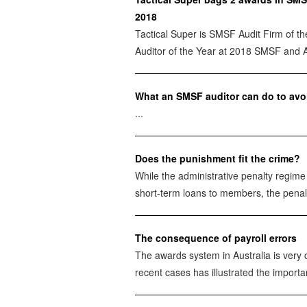
2018
Tactical Super is SMSF Audit Firm of th
Auditor of the Year at 2018 SMSF and 
What an SMSF auditor can do to avoi
...
Does the punishment fit the crime?
While the administrative penalty regim
short-term loans to members, the penalt
The consequence of payroll errors
The awards system in Australia is very 
recent cases has illustrated the importan