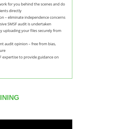
 work for you behind the scenes and do
ents directly
on – eliminate independence concerns
ive SMSF audit is undertaken
y uploading your files securely from
t audit opinion – free from bias,
sure
 expertise to provide guidance on
INING