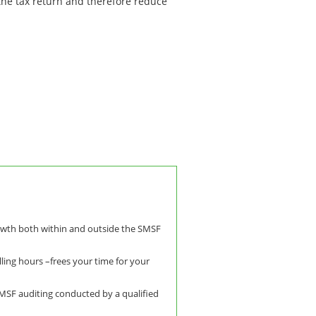
 the tax return and therefore reduce
owth both within and outside the SMSF
lling hours –frees your time for your
SMSF auditing conducted by a qualified