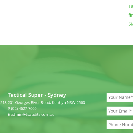
Ta
fi
S
Tactical Super - Sydney
3213
201 Georges River Road, Kentlyn NSW 2560
P (02) 4627 7005,
E admin@tsaudits.com.au