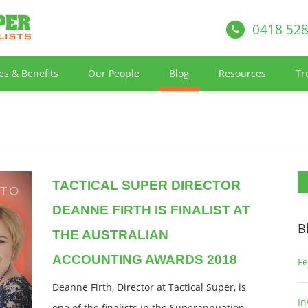
0418 528
es & Benefits
Our People
Blog
Resources
Tr
TACTICAL SUPER DIRECTOR
DEANNE FIRTH IS FINALIST AT
B
THE AUSTRALIAN
ACCOUNTING AWARDS 2018
Fe
Deanne Firth, Director at Tactical Super, is
In
one of the finalists in the Superannuation