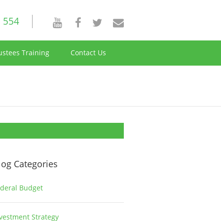
 554
ustees Training
Contact Us
log Categories
deral Budget
1
vestment Strategy
2