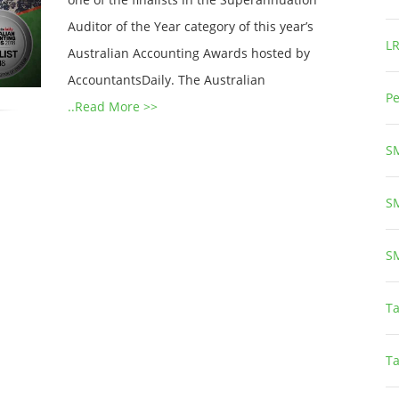
Auditor of the Year category of this year’s
L
Australian Accounting Awards hosted by
AccountantsDaily. The Australian
Pe
..Read More >>
S
S
S
Ta
T