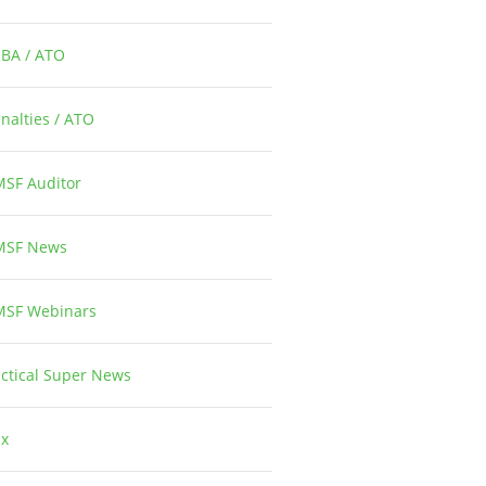
RBA / ATO
1
nalties / ATO
3
MSF Auditor
26
MSF News
14
MSF Webinars
1
ctical Super News
5
ax
2