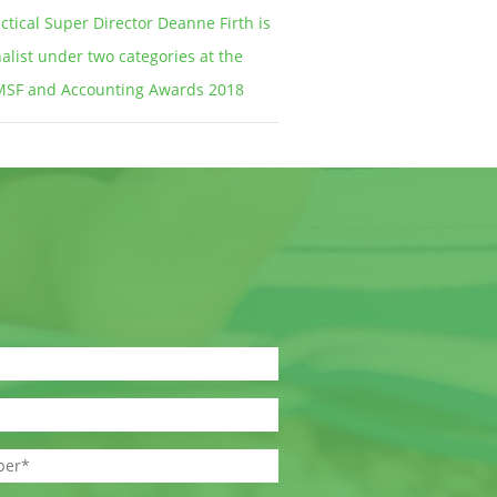
ctical Super Director Deanne Firth is
nalist under two categories at the
MSF and Accounting Awards 2018