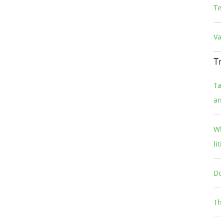
T
Va
T
Ta
a
Wh
li
Do
Th