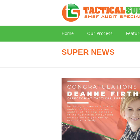
Home
Our Process
Featur
SUPER NEWS