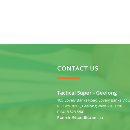
CONTACT US
Tactical Super - Geelong
105 Lovely Banks Road Lovely Banks Vic 
PO Box 7013 , Geelong West VIC 3218
P 0418 528 554
E admin@tsaudits.com.au