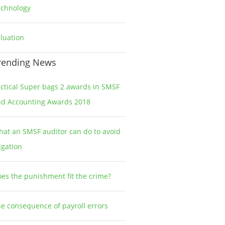
echnology
2
luation
1
rending News
ctical Super bags 2 awards in SMSF
nd Accounting Awards 2018
at an SMSF auditor can do to avoid
tigation
es the punishment fit the crime?
e consequence of payroll errors