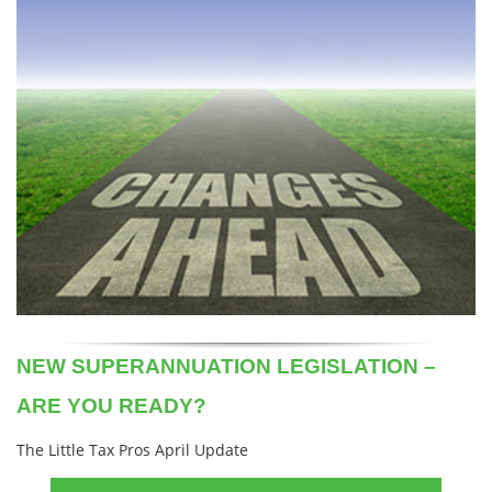
NEW SUPERANNUATION LEGISLATION –
ARE YOU READY?
The Little Tax Pros April Update