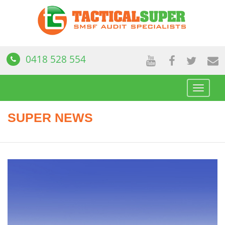
0418 528 554
Toggle
navigat
SUPER NEWS