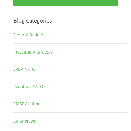
Blog Categories
Federal Budget
1
Investment Strategy
2
LRBA / ATO
1
Penalties / ATO
3
SMSF Auditor
26
SMSF News
14