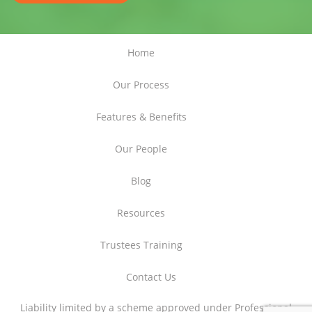
Home
Our Process
Features & Benefits
Our People
Blog
Resources
Trustees Training
Contact Us
Liability limited by a scheme approved under Professional