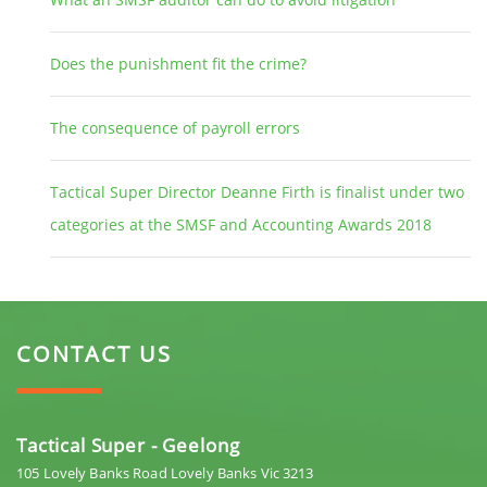
Does the punishment fit the crime?
The consequence of payroll errors
Tactical Super Director Deanne Firth is finalist under two
categories at the SMSF and Accounting Awards 2018
CONTACT US
Tactical Super - Geelong
105 Lovely Banks Road Lovely Banks Vic 3213