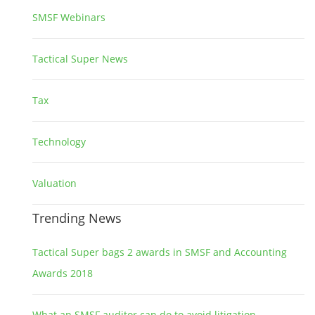
SMSF Webinars
1
Tactical Super News
5
Tax
2
Technology
2
Valuation
1
Trending News
Tactical Super bags 2 awards in SMSF and Accounting
Awards 2018
What an SMSF auditor can do to avoid litigation