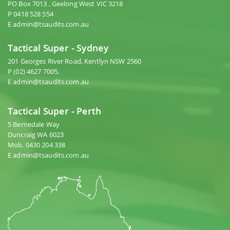
PO Box 7013 , Geelong West VIC 3218
P 0418 528 554
E admin@tsaudits.com.au
Tactical Super - Sydney
201 Georges River Road, Kentlyn NSW 2560
P (02) 4627 7005,
E admin@tsaudits.com.au
Tactical Super - Perth
5 Bernedale Way
Duncraig WA 6023
Mob. 0430 204 338
E admin@tsaudits.com.au