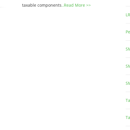
taxable components
..Read More >>
L
Pe
S
S
S
Ta
T