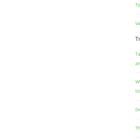
T
Va
T
Ta
a
Wh
li
Do
Th