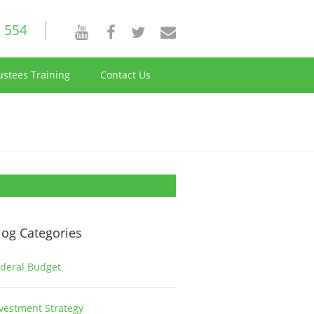
 554
ustees Training
Contact Us
log Categories
deral Budget
1
vestment Strategy
2