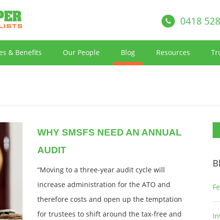
0418 528
es & Benefits
Our People
Blog
Resources
Tr
WHY SMSFS NEED AN ANNUAL
AUDIT
B
“Moving to a three-year audit cycle will
increase administration for the ATO and
Fe
therefore costs and open up the temptation
for trustees to shift around the tax-free and
In