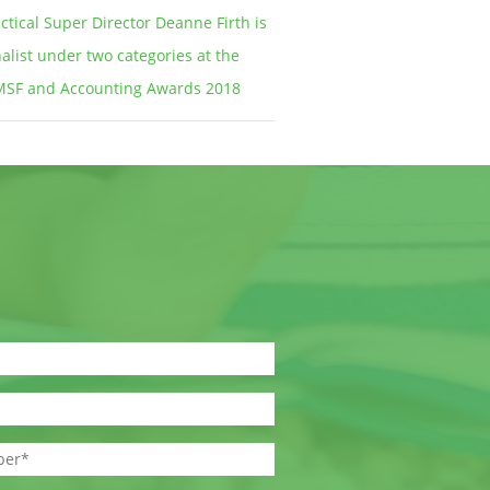
ctical Super Director Deanne Firth is
nalist under two categories at the
MSF and Accounting Awards 2018