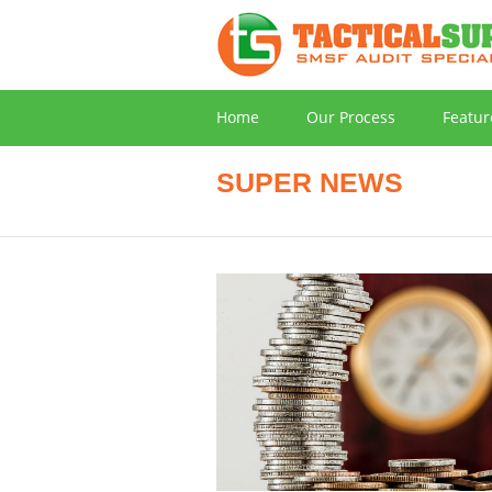
Home
Our Process
Featur
SUPER NEWS