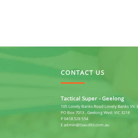
CONTACT US
Tactical Super - Geelong
105 Lovely Banks Road Lovely Banks Vic 
PO Box 7013 , Geelong West VIC 3218
P 0418 528 554
E admin@tsaudits.com.au