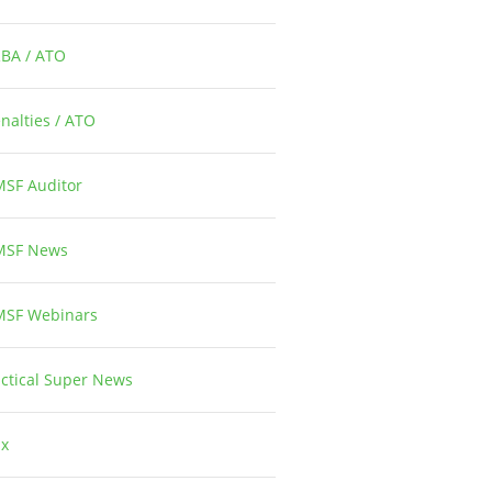
RBA / ATO
1
nalties / ATO
3
MSF Auditor
26
MSF News
14
MSF Webinars
1
ctical Super News
5
ax
2