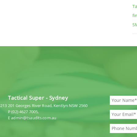
Ta
fi
S
Tactical Super - Sydney
3213
201 Georges River Road, Kentlyn NSW 2560
P (02) 4627 7005,
E admin@tsaudits.com.au