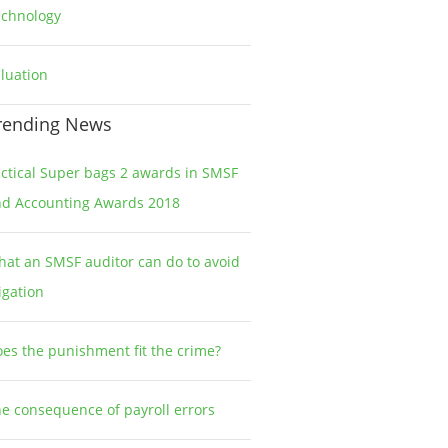
echnology
2
luation
1
rending News
ctical Super bags 2 awards in SMSF
nd Accounting Awards 2018
at an SMSF auditor can do to avoid
tigation
es the punishment fit the crime?
e consequence of payroll errors