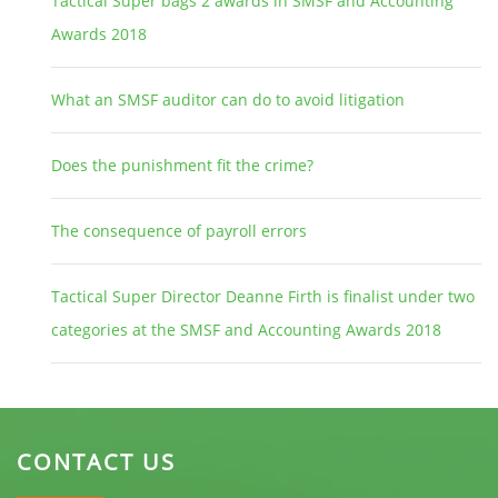
Tactical Super bags 2 awards in SMSF and Accounting
Awards 2018
What an SMSF auditor can do to avoid litigation
Does the punishment fit the crime?
The consequence of payroll errors
Tactical Super Director Deanne Firth is finalist under two
categories at the SMSF and Accounting Awards 2018
CONTACT US