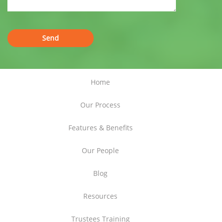
Home
Our Process
Features & Benefits
Our People
Blog
Resources
Trustees Training