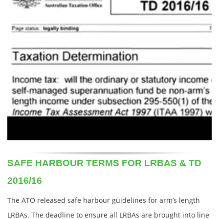
SAFE HARBOUR TERMS FOR LRBAS & TD
2016/16
The ATO released safe harbour guidelines for arm’s length
LRBAs. The deadline to ensure all LRBAs are brought into line