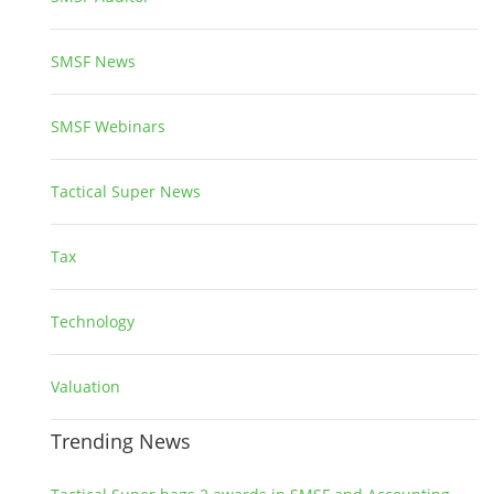
SMSF News
14
SMSF Webinars
1
Tactical Super News
5
Tax
2
Technology
2
Valuation
1
Trending News