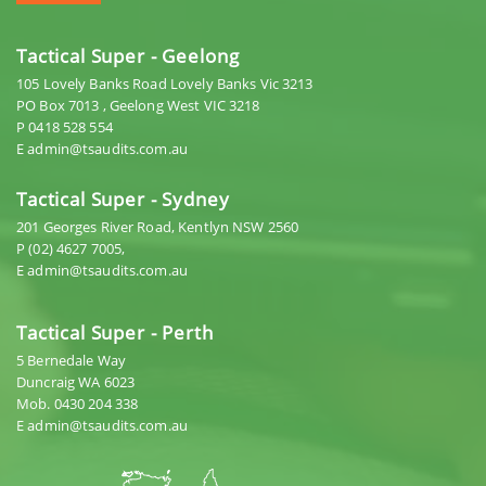
Tactical Super - Geelong
105 Lovely Banks Road Lovely Banks Vic 3213
PO Box 7013 , Geelong West VIC 3218
P 0418 528 554
E admin@tsaudits.com.au
Tactical Super - Sydney
201 Georges River Road, Kentlyn NSW 2560
P (02) 4627 7005,
E admin@tsaudits.com.au
Tactical Super - Perth
5 Bernedale Way
Duncraig WA 6023
Mob. 0430 204 338
E admin@tsaudits.com.au