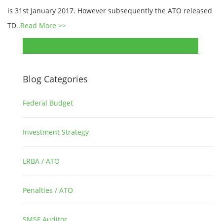
is 31st January 2017. However subsequently the ATO released
TD
..Read More >>
Blog Categories
Federal Budget
1
Investment Strategy
2
LRBA / ATO
1
Penalties / ATO
3
SMSF Auditor
26