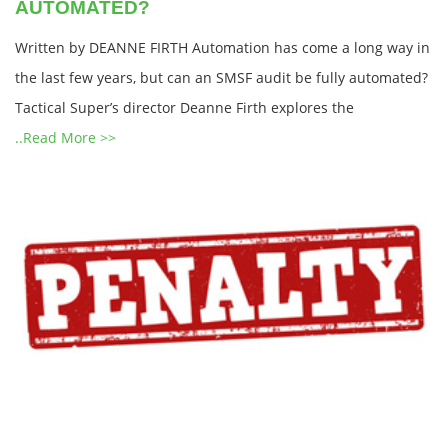
AUTOMATED?
Written by DEANNE FIRTH Automation has come a long way in
the last few years, but can an SMSF audit be fully automated?
Tactical Super’s director Deanne Firth explores the
..Read More >>