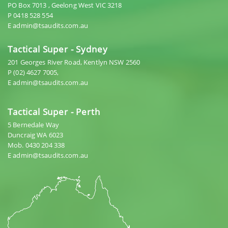
PO Box 7013 , Geelong West VIC 3218
P 0418 528 554
E admin@tsaudits.com.au
Tactical Super - Sydney
201 Georges River Road, Kentlyn NSW 2560
P (02) 4627 7005,
E admin@tsaudits.com.au
Tactical Super - Perth
5 Bernedale Way
Duncraig WA 6023
Mob. 0430 204 338
E admin@tsaudits.com.au