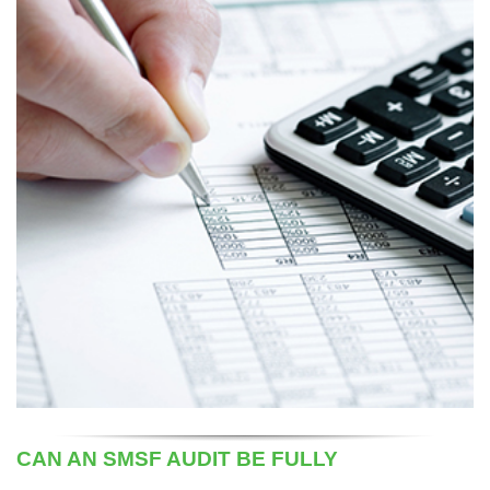
CAN AN SMSF AUDIT BE FULLY