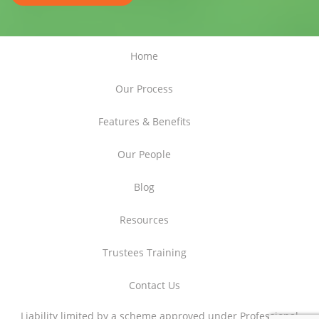
Home
Our Process
Features & Benefits
Our People
Blog
Resources
Trustees Training
Contact Us
Liability limited by a scheme approved under Professional