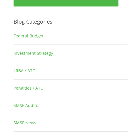
Blog Categories
Federal Budget
1
Investment Strategy
2
LRBA / ATO
1
Penalties / ATO
3
SMSF Auditor
26
SMSF News
14