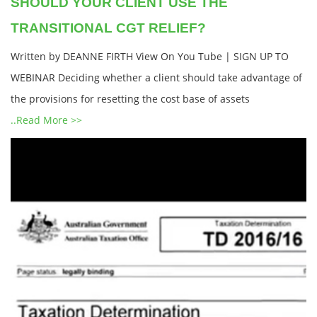
SHOULD YOUR CLIENT USE THE
TRANSITIONAL CGT RELIEF?
Written by DEANNE FIRTH View On You Tube | SIGN UP TO
WEBINAR Deciding whether a client should take advantage of
the provisions for resetting the cost base of assets
..Read More >>