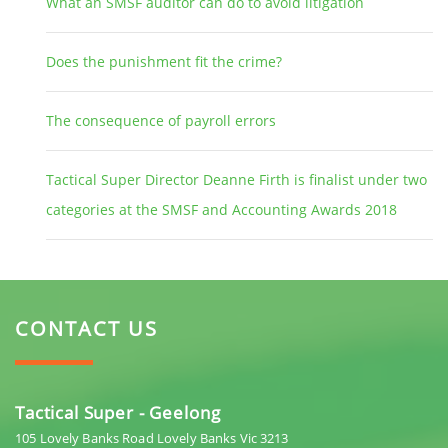
What an SMSF auditor can do to avoid litigation
Does the punishment fit the crime?
The consequence of payroll errors
Tactical Super Director Deanne Firth is finalist under two
categories at the SMSF and Accounting Awards 2018
CONTACT US
Tactical Super - Geelong
105 Lovely Banks Road Lovely Banks Vic 3213