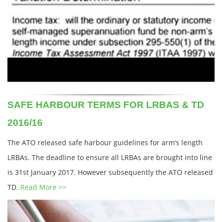
SAFE HARBOUR TERMS FOR LRBAS & TD
2016/16
The ATO released safe harbour guidelines for arm’s length
LRBAs. The deadline to ensure all LRBAs are brought into line
is 31st January 2017. However subsequently the ATO released
TD
..Read More >>