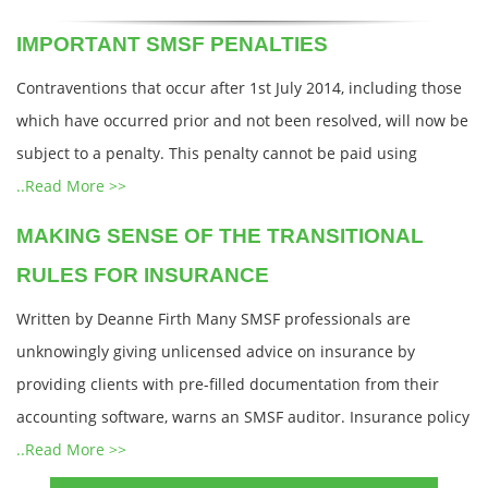
IMPORTANT SMSF PENALTIES
Contraventions that occur after 1st July 2014, including those
which have occurred prior and not been resolved, will now be
subject to a penalty. This penalty cannot be paid using
..Read More >>
MAKING SENSE OF THE TRANSITIONAL
RULES FOR INSURANCE
Written by Deanne Firth Many SMSF professionals are
unknowingly giving unlicensed advice on insurance by
providing clients with pre-filled documentation from their
accounting software, warns an SMSF auditor. Insurance policy
..Read More >>