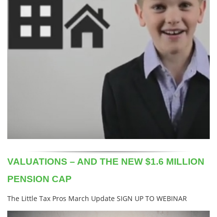
VALUATIONS – AND THE NEW $1.6 MILLION
PENSION CAP
The Little Tax Pros March Update SIGN UP TO WEBINAR