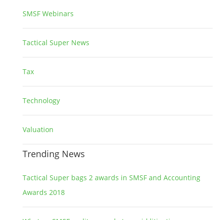
SMSF Webinars
1
Tactical Super News
5
Tax
2
Technology
2
Valuation
1
Trending News
Tactical Super bags 2 awards in SMSF and Accounting
Awards 2018