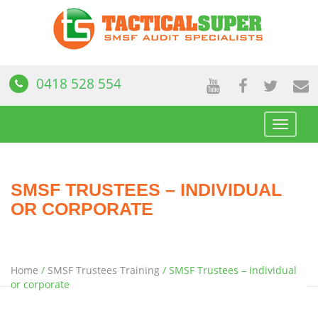
0418 528 554
Toggle
navigat
SMSF TRUSTEES – INDIVIDUAL
OR CORPORATE
Home
/
SMSF Trustees Training
/
SMSF Trustees – individual
or corporate