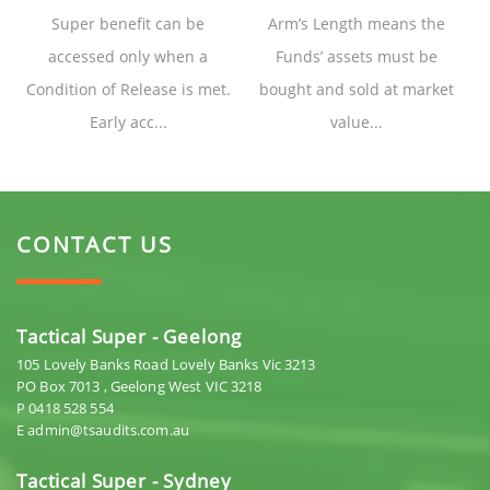
Super benefit can be
Arm’s Length means the
accessed only when a
Funds’ assets must be
Condition of Release is met.
bought and sold at market
Early acc...
value...
CONTACT US
Tactical Super - Geelong
105 Lovely Banks Road Lovely Banks Vic 3213
PO Box 7013 , Geelong West VIC 3218
P 0418 528 554
E admin@tsaudits.com.au
Tactical Super - Sydney