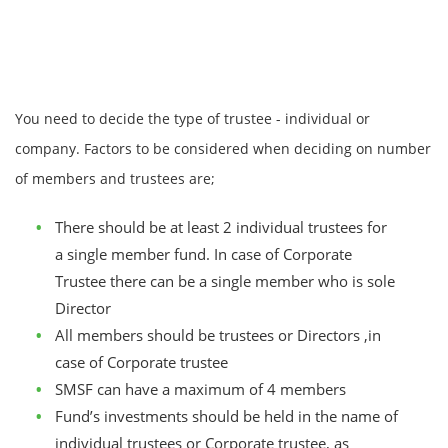
You need to decide the type of trustee - individual or
company. Factors to be considered when deciding on number
of members and trustees are;
There should be at least 2 individual trustees for
a single member fund. In case of Corporate
Trustee there can be a single member who is sole
Director
All members should be trustees or Directors ,in
case of Corporate trustee
SMSF can have a maximum of 4 members
Fund’s investments should be held in the name of
individual trustees or Corporate trustee, as