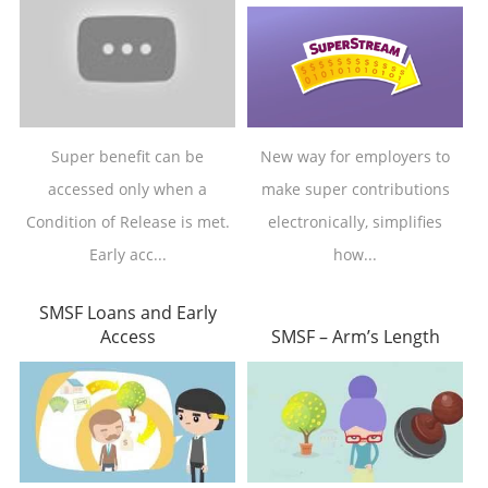
Super benefit can be
New way for employers to
accessed only when a
make super contributions
Condition of Release is met.
electronically, simplifies
Early acc...
how...
SMSF Loans and Early
Access
SMSF – Arm’s Length