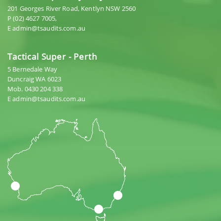
201 Georges River Road, Kentlyn NSW 2560
P (02) 4627 7005,
E admin@tsaudits.com.au
Tactical Super - Perth
5 Bernedale Way
Duncraig WA 6023
Mob. 0430 204 338
E admin@tsaudits.com.au