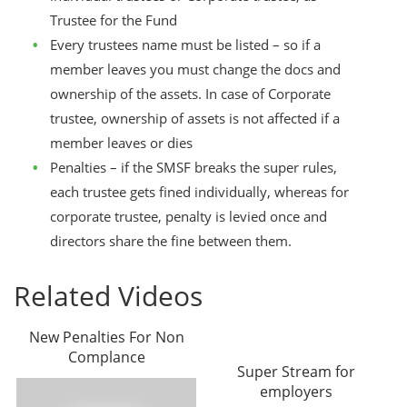
Trustee for the Fund
Every trustees name must be listed – so if a
member leaves you must change the docs and
ownership of the assets. In case of Corporate
trustee, ownership of assets is not affected if a
member leaves or dies
Penalties – if the SMSF breaks the super rules,
each trustee gets fined individually, whereas for
corporate trustee, penalty is levied once and
directors share the fine between them.
Related Videos
New Penalties For Non
Complance
Super Stream for
employers