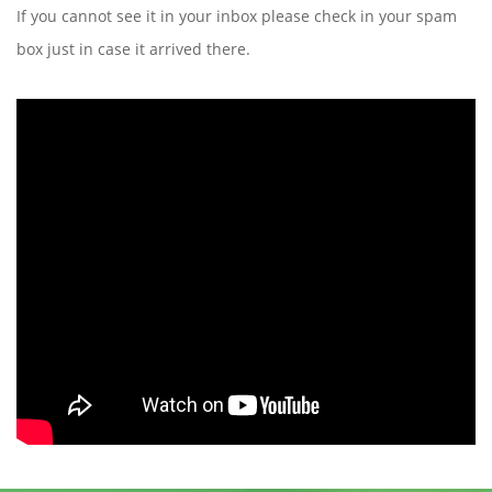
If you cannot see it in your inbox please check in your spam
box just in case it arrived there.