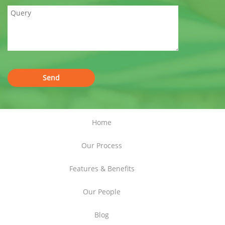
Home
Our Process
Features & Benefits
Our People
Blog