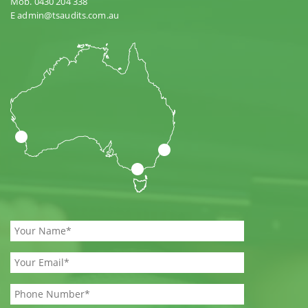
Mob. 0430 204 338
E admin@tsaudits.com.au