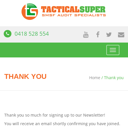
0418 528 554
Toggle
navigat
THANK YOU
Home
/
Thank you
Thank you so much for signing up to our Newsletter!
You will receive an email shortly confirming you have joined.