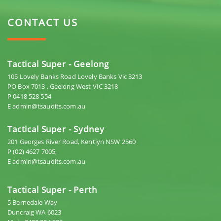
CONTACT US
Tactical Super - Geelong
105 Lovely Banks Road Lovely Banks Vic 3213
PO Box 7013 , Geelong West VIC 3218
P 0418 528 554
E admin@tsaudits.com.au
Tactical Super - Sydney
201 Georges River Road, Kentlyn NSW 2560
P (02) 4627 7005,
E admin@tsaudits.com.au
Tactical Super - Perth
5 Bernedale Way
Duncraig WA 6023